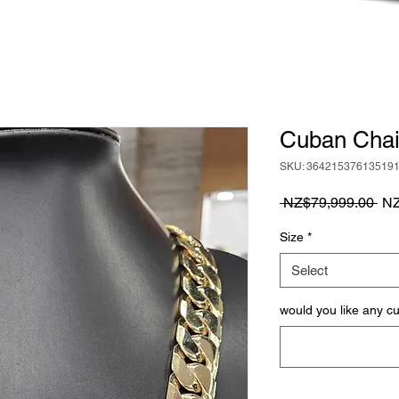
Cuban Chai
SKU: 36421537613519
Reg
 NZ$79,999.00 
NZ
Pri
Size
*
Select
would you like any c