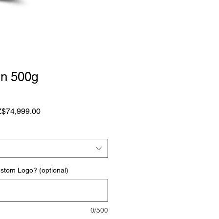
n 500g
1
ular
Sale
$74,999.00
ce
Price
ustom Logo? (optional)
0/500