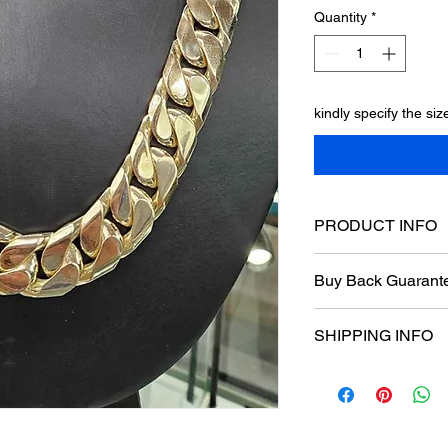
Quantity
*
kindly specify the si
PRODUCT INFO
Tight Beveled Cuban 
Buy Back Guarant
length 27"
width 20mm
Buy Back Guaranteed
With A box Clasp
SHIPPING INFO
one year manufactur
Free Shipping nation