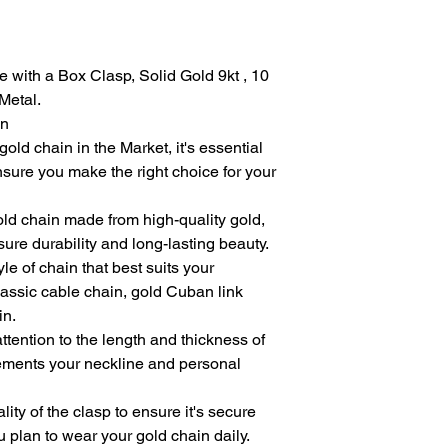
with a Box Clasp, Solid Gold 9kt , 10
Metal.
in
old chain in the Market, it's essential
nsure you make the right choice for your
old chain made from high-quality gold,
ure durability and long-lasting beauty.
le of chain that best suits your
classic cable chain, gold Cuban link
in.
ttention to the length and thickness of
lements your neckline and personal
ity of the clasp to ensure it's secure
u plan to wear your gold chain daily.