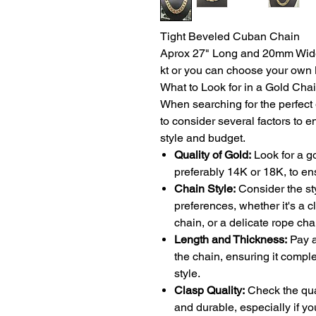
Tight Beveled Cuban Chain
Aprox 27" Long and 20mm Wide 
kt or you can choose your own 
What to Look for in a Gold Cha
When searching for the perfect g
to consider several factors to e
style and budget.
Quality of Gold:
Look for a g
preferably 14K or 18K, to ens
Chain Style:
Consider the sty
preferences, whether it's a 
chain, or a delicate rope cha
Length and Thickness:
Pay a
the chain, ensuring it comp
style.
Clasp Quality:
Check the qual
and durable, especially if yo